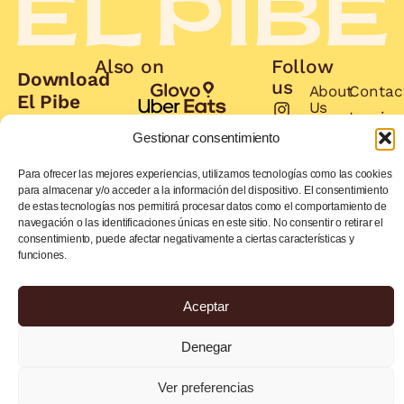
Also on
Follow
Download
us
About
Contac
El Pibe
Us
Invoice
App
Book
Gestionar consentimiento
Job
and
Menu
offers
get
Para ofrecer las mejores experiencias, utilizamos tecnologías como las cookies
many
para almacenar y/o acceder a la información del dispositivo. El consentimiento
de estas tecnologías nos permitirá procesar datos como el comportamiento de
benefits
navegación o las identificaciones únicas en este sitio. No consentir o retirar el
consentimiento, puede afectar negativamente a ciertas características y
Order
Order
funciones.
now
now
Aceptar
Privacy Policy
Cookies Policy
Denegar
© 2026 EL PIBE. All rights
Legal Advice
reserved.
Ver preferencias