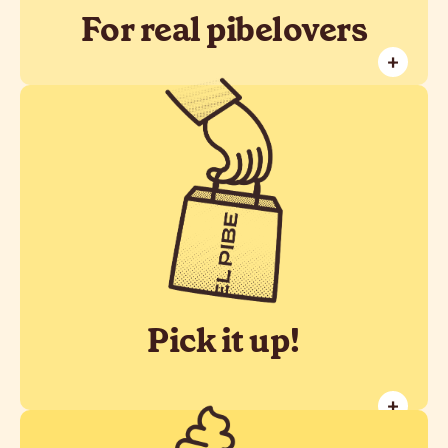
For real pibelovers
+
Don't waste your time! Book your
Take Away order and pick it up at the
time of your choice.
Pick it up!
+