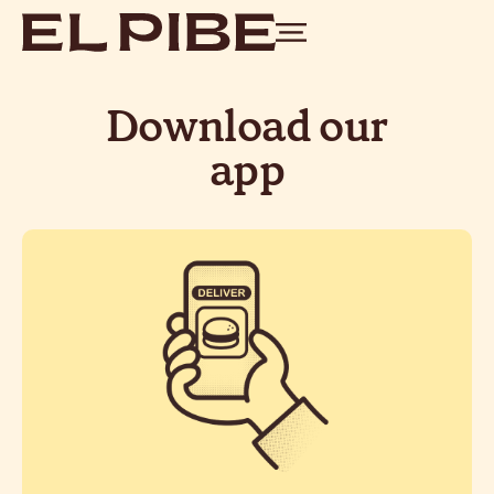
Download our
app
scan the QR
Go to your nearest Pibe,
and place your order
on your table
without leaving your chair. We’ll
bring it to you when it’s ready.