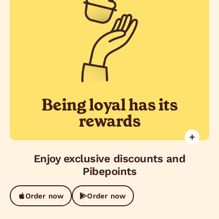
Get Pibepoints on the App and
redeem great gifts. Plus, enjoy
special promotions and exclusive
discounts.
Being loyal has its
rewards
+
Enjoy exclusive discounts and
Pibepoints
Order now
Order now