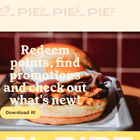
Redeem
points, find
promotions
and check out
what's new!
Download it!